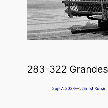
283-322 Grandes 
Sep 7, 2024
—
Ernst Kers
in
by