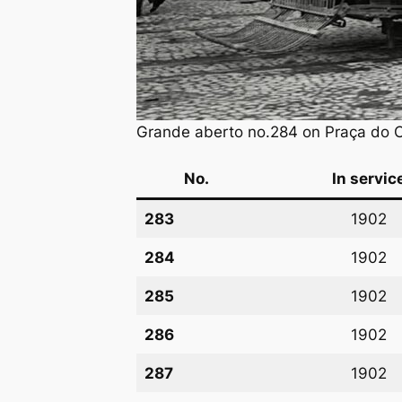
Grande aberto no.284 on Praça do Co
No.
In servic
283
1902
284
1902
285
1902
286
1902
287
1902