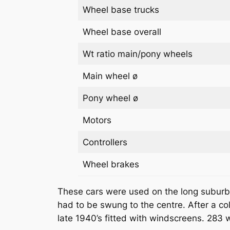
Wheel base trucks
Wheel base overall
Wt ratio main/pony wheels
Main wheel ø
Pony wheel ø
Motors
Controllers
Wheel brakes
These cars were used on the long suburban
had to be swung to the centre. After a col
late 1940’s fitted with windscreens. 283 w