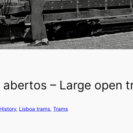
abertos – Large open 
History
, 
Lisboa trams
, 
Trams