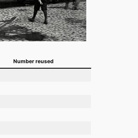
Number reused