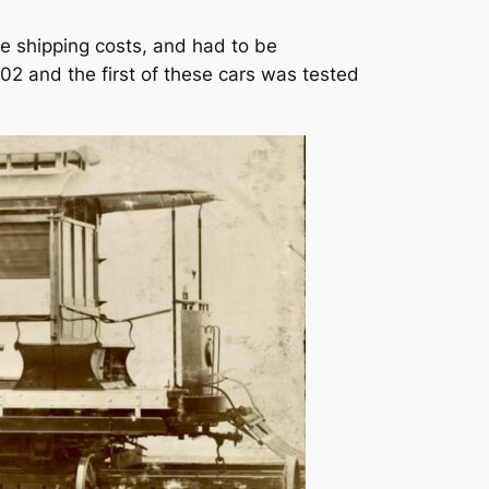
he shipping costs, and had to be
02 and the first of these cars was tested