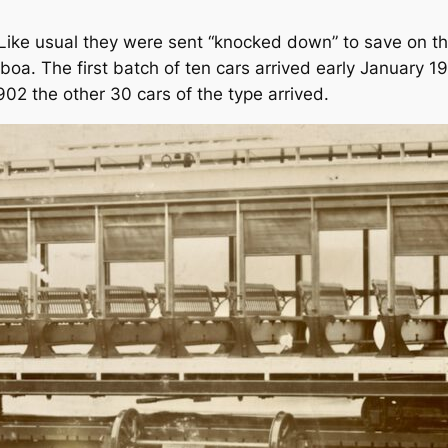
. Like usual they were sent “knocked down” to save on t
oa. The first batch of ten cars arrived early January 19
02 the other 30 cars of the type arrived.