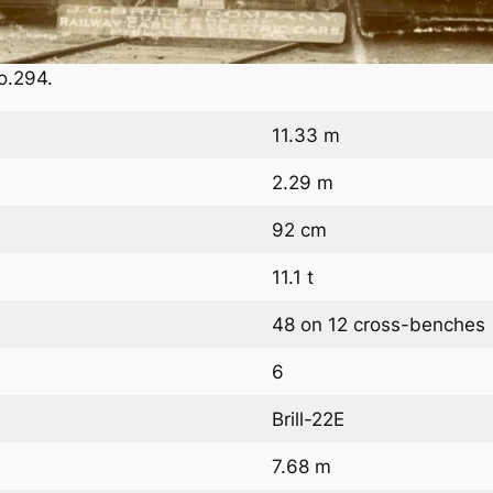
o.294.
11.33 m
2.29 m
92 cm
11.1 t
48 on 12 cross-benches
6
Brill-22E
7.68 m