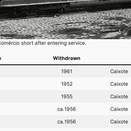
mércio short after entering service.
e
Withdrawn
1961
Caixote
1952
Caixote
1955
Caixote
ca.
1956
Caixote
ca.
1956
Caixote