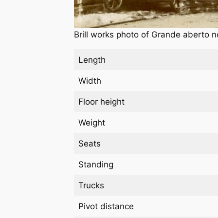
Brill works photo of Grande aberto n
Length
Width
Floor height
Weight
Seats
Standing
Trucks
Pivot distance