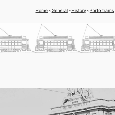
Home
General
History
Porto trams