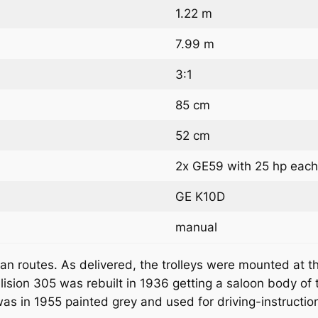
1.22 m
7.99 m
3:1
85 cm
52 cm
2x GE59 with 25 hp eac
GE K10D
manual
 routes. As delivered, the trolleys were mounted at the
lision 305 was rebuilt in 1936 getting a saloon body of 
as in 1955 painted grey and used for driving-instruction