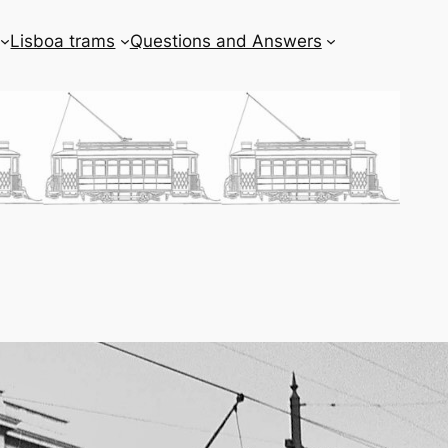
Lisboa trams
Questions and Answers