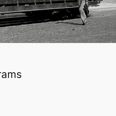
trams