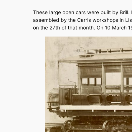
These large open cars were built by Brill
assembled by the Carris workshops in Lisb
on the 27th of that month. On 10 March 19