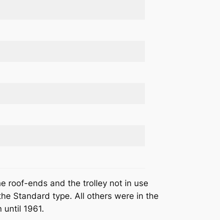
h
 roof-ends and the trolley not in use
the Standard type. All others were in the
 until 1961.