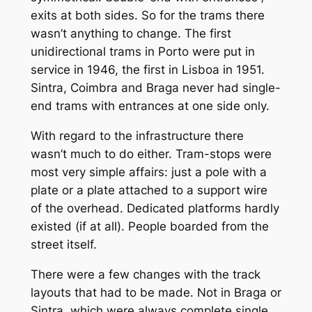
exits at both sides. So for the trams there
wasn’t anything to change. The first
unidirectional trams in Porto were put in
service in 1946, the first in Lisboa in 1951.
Sintra, Coimbra and Braga never had single-
end trams with entrances at one side only.
With regard to the infrastructure there
wasn’t much to do either. Tram-stops were
most very simple affairs: just a pole with a
plate or a plate attached to a support wire
of the overhead. Dedicated platforms hardly
existed (if at all). People boarded from the
street itself.
There were a few changes with the track
layouts that had to be made. Not in Braga or
Sintra, which were always complete single