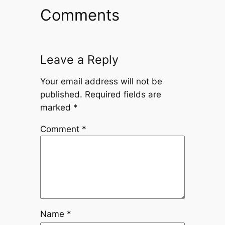
Comments
Leave a Reply
Your email address will not be
published.
Required fields are
marked
*
Comment
*
Name
*