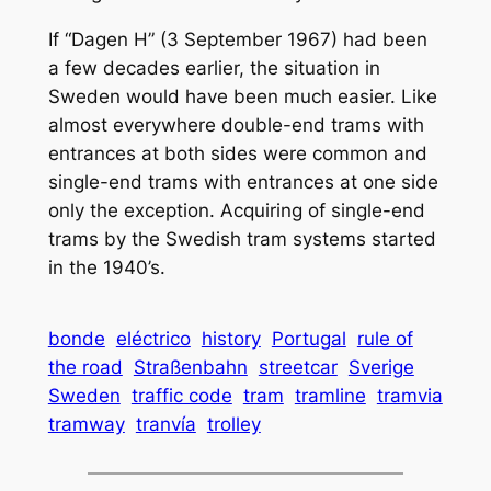
If “Dagen H” (3 September 1967) had been
a few decades earlier, the situation in
Sweden would have been much easier. Like
almost everywhere double-end trams with
entrances at both sides were common and
single-end trams with entrances at one side
only the exception. Acquiring of single-end
trams by the Swedish tram systems started
in the 1940’s.
bonde
eléctrico
history
Portugal
rule of
the road
Straßenbahn
streetcar
Sverige
Sweden
traffic code
tram
tramline
tramvia
tramway
tranvía
trolley