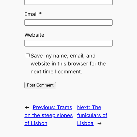
Email
*
Website
Save my name, email, and
website in this browser for the
next time I comment.
←
Previous:
Trams
Next:
The
on the steep slopes
funiculars of
of Lisbon
Lisboa
→