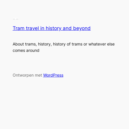
Tram travel in history and beyond
About trams, history, history of trams or whatever else
comes around
Ontworpen met
WordPress