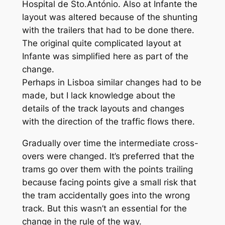
Hospital de Sto.António. Also at Infante the
layout was altered because of the shunting
with the trailers that had to be done there.
The original quite complicated layout at
Infante was simplified here as part of the
change.
Perhaps in Lisboa similar changes had to be
made, but I lack knowledge about the
details of the track layouts and changes
with the direction of the traffic flows there.
Gradually over time the intermediate cross-
overs were changed. It’s preferred that the
trams go over them with the points trailing
because facing points give a small risk that
the tram accidentally goes into the wrong
track. But this wasn’t an essential for the
change in the rule of the way.