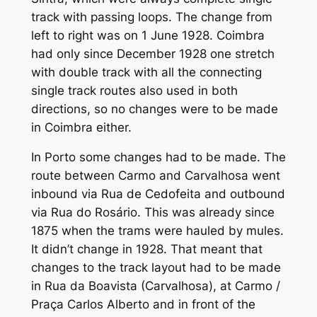
track with passing loops. The change from
left to right was on 1 June 1928. Coimbra
had only since December 1928 one stretch
with double track with all the connecting
single track routes also used in both
directions, so no changes were to be made
in Coimbra either.
In Porto some changes had to be made. The
route between Carmo and Carvalhosa went
inbound via Rua de Cedofeita and outbound
via Rua do Rosário. This was already since
1875 when the trams were hauled by mules.
It didn’t change in 1928. That meant that
changes to the track layout had to be made
in Rua da Boavista (Carvalhosa), at Carmo /
Praça Carlos Alberto and in front of the