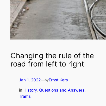
Changing the rule of the
road from left to right
Jan 1, 2022
—
Ernst Kers
by
in
History
, 
Questions and Answers
, 
Trams