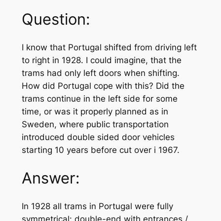
Question:
I know that Portugal shifted from driving left
to right in 1928. I could imagine, that the
trams had only left doors when shifting.
How did Portugal cope with this? Did the
trams continue in the left side for some
time, or was it properly planned as in
Sweden, where public transportation
introduced double sided door vehicles
starting 10 years before cut over i 1967.
Answer:
In 1928 all trams in Portugal were fully
symmetrical: double-end with entrances /