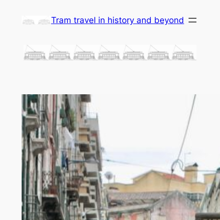
Skip
Tram travel in history and beyond
to
content