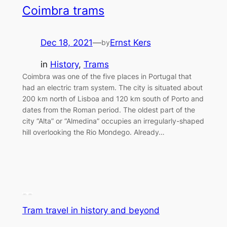
Coimbra trams
Dec 18, 2021
—
Ernst Kers
by
in
History
, 
Trams
Coimbra was one of the five places in Portugal that
had an electric tram system. The city is situated about
200 km north of Lisboa and 120 km south of Porto and
dates from the Roman period. The oldest part of the
city “Alta” or “Almedina” occupies an irregularly-shaped
hill overlooking the Rio Mondego. Already…
Tram travel in history and beyond