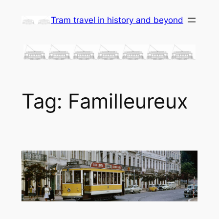
Skip
Tram travel in history and beyond
to
content
Tag:
Familleureux