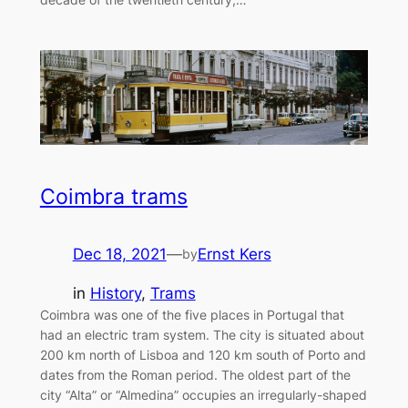
Coimbra trams
Dec 18, 2021
—
Ernst Kers
by
in
History
, 
Trams
Coimbra was one of the five places in Portugal that
had an electric tram system. The city is situated about
200 km north of Lisboa and 120 km south of Porto and
dates from the Roman period. The oldest part of the
city “Alta” or “Almedina” occupies an irregularly-shaped