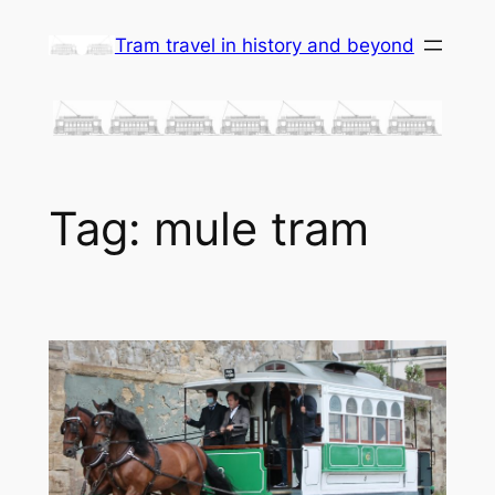
Skip
Tram travel in history and beyond
to
content
Tag:
mule tram