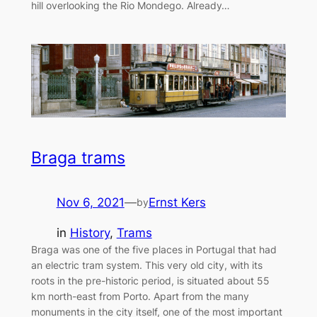
hill overlooking the Rio Mondego. Already…
Braga trams
Nov 6, 2021
—
Ernst Kers
by
in
History
, 
Trams
Braga was one of the five places in Portugal that had
an electric tram system. This very old city, with its
roots in the pre-historic period, is situated about 55
km north-east from Porto. Apart from the many
monuments in the city itself, one of the most important