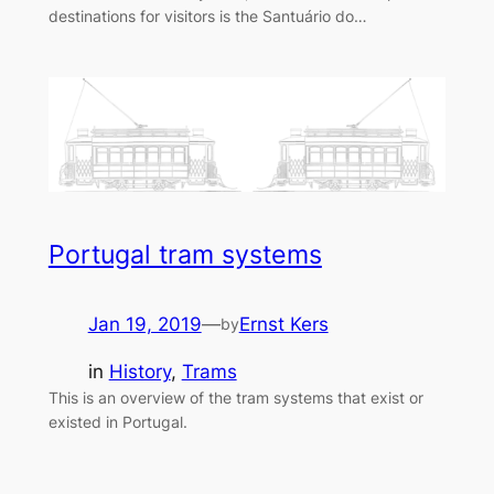
destinations for visitors is the Santuário do…
Portugal tram systems
Jan 19, 2019
—
Ernst Kers
by
in
History
, 
Trams
This is an overview of the tram systems that exist or
existed in Portugal.