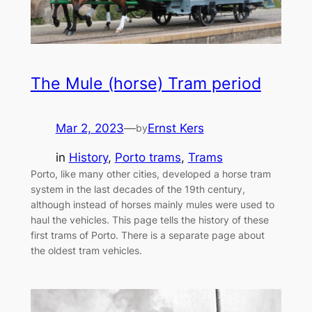
The Mule (horse) Tram period
Mar 2, 2023
—
Ernst Kers
by
in
History
, 
Porto trams
, 
Trams
Porto, like many other cities, developed a horse tram
system in the last decades of the 19th century,
although instead of horses mainly mules were used to
haul the vehicles. This page tells the history of these
first trams of Porto. There is a separate page about
the oldest tram vehicles.