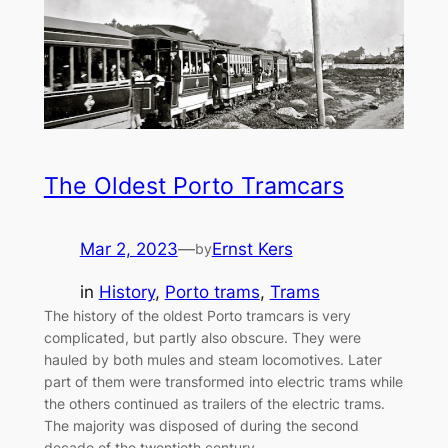
The Oldest Porto Tramcars
Mar 2, 2023
—
Ernst Kers
by
in
History
, 
Porto trams
, 
Trams
The history of the oldest Porto tramcars is very
complicated, but partly also obscure. They were
hauled by both mules and steam locomotives. Later
part of them were transformed into electric trams while
the others continued as trailers of the electric trams.
The majority was disposed of during the second
decade of the twentieth century,…