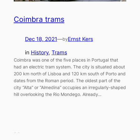
Coimbra trams
Dec 18, 2021
—
Ernst Kers
by
in
History
, 
Trams
Coimbra was one of the five places in Portugal that
had an electric tram system. The city is situated about
200 km north of Lisboa and 120 km south of Porto and
dates from the Roman period. The oldest part of the
city “Alta” or “Almedina” occupies an irregularly-shaped
hill overlooking the Rio Mondego. Already…