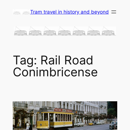
Skip
Tram travel in history and beyond
to
content
Tag:
Rail Road
Conimbricense