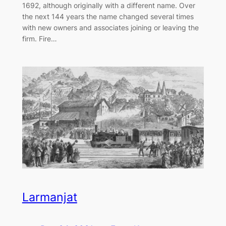
1692, although originally with a different name. Over
the next 144 years the name changed several times
with new owners and associates joining or leaving the
firm. Fire…
Larmanjat