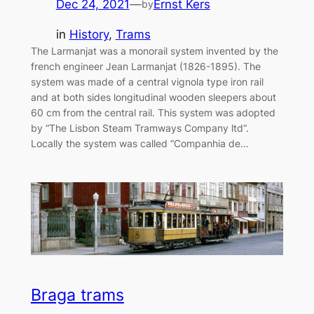
Dec 24, 2021
—
Ernst Kers
by
in
History
, 
Trams
The Larmanjat was a monorail system invented by the
french engineer Jean Larmanjat (1826-1895). The
system was made of a central vignola type iron rail
and at both sides longitudinal wooden sleepers about
60 cm from the central rail. This system was adopted
by “The Lisbon Steam Tramways Company ltd“.
Locally the system was called “Companhia de…
Braga trams