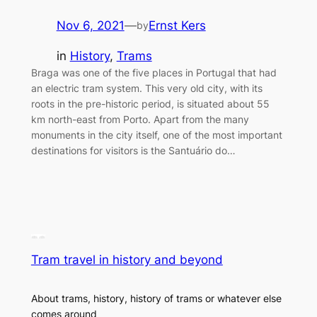
Nov 6, 2021
—
Ernst Kers
by
in
History
, 
Trams
Braga was one of the five places in Portugal that had
an electric tram system. This very old city, with its
roots in the pre-historic period, is situated about 55
km north-east from Porto. Apart from the many
monuments in the city itself, one of the most important
destinations for visitors is the Santuário do…
Tram travel in history and beyond
About trams, history, history of trams or whatever else
comes around