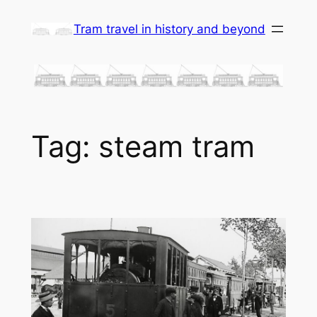
Skip
Tram travel in history and beyond
to
content
Tag:
steam tram