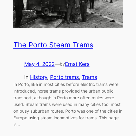
The Porto Steam Trams
May 4, 2022
—
Ernst Kers
by
in
History
, 
Porto trams
, 
Trams
In Porto, like in most cities before electric trams were
introduced, horse trams provided the urban public
transport, although in Porto more often mules were
used. Steam trams were used in many cities too, most
on busy suburban routes. Porto was one of the cities in
Europe using steam locomotives for trams. This page
is…