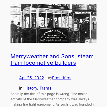
Merryweather and Sons, steam
tram locomotive builders
Apr 25, 2022
—
Ernst Kers
by
in
History
, 
Trams
Actually the title of this page is wrong. The major
activity of the Merryweather company was always
making fire fight equipment. As such it was founded in